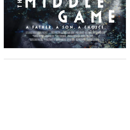
Please call or email us for any questions or to book an
appointment.
323-253-2931
info@sterlingvisuals.com