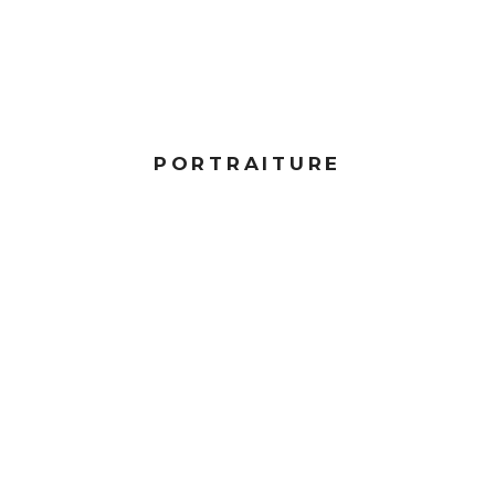
PORTRAITURE