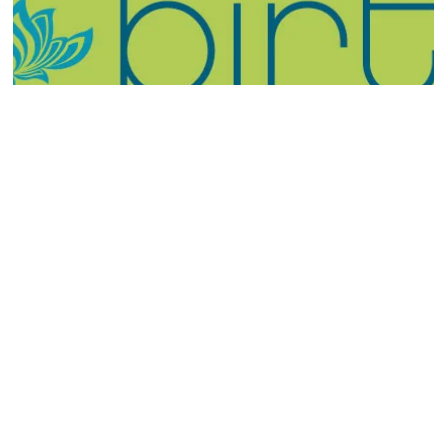
Please call or email us for any questions or to book an
appointment.
323-253-2931
info@sterlingvisuals.com