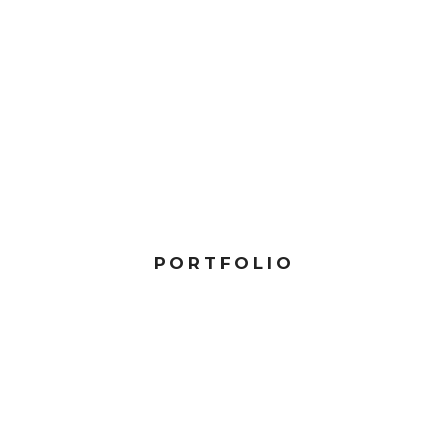
PORTFOLIO